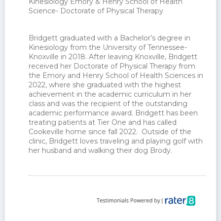
Kinesiology Emory & Henry School of Health
Science- Doctorate of Physical Therapy
OTHER INFORMATION
Bridgett graduated with a Bachelor’s degree in
Kinesiology from the University of Tennessee-
Knoxville in 2018. After leaving Knoxville, Bridgett
received her Doctorate of Physical Therapy from
the Emory and Henry School of Health Sciences in
2022, where she graduated with the highest
achievement in the academic curriculum in her
class and was the recipient of the outstanding
academic performance award. Bridgett has been
treating patients at Tier One and has called
Cookeville home since fall 2022. Outside of the
clinic, Bridgett loves traveling and playing golf with
her husband and walking their dog Brody.