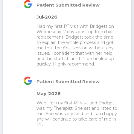
Patient Submitted Review
Jul-2026
Had my first PT visit with Bridgett on 
Wednesday, 2 days post op from hip 
replacement. Bridgett took the time 
to explain the whole process and got 
me thru the first session without any 
issues. I confident that with her help 
and the staff at Tier 1 I'll be healed up 
quickly. Highly recommend.
Patient Submitted Review
May-2026
Went for my first PT visit and Bridgett 
was my Therapist. She sat and listed to 
me. She was very kind and I am happy 
she will continue to take care of me in 
PT.