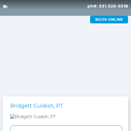
ph#: 931-526-9518
BOOK ONLINE
Bridgett Guidish, PT