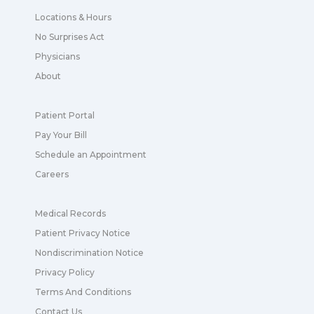
Locations & Hours
No Surprises Act
Physicians
About
Patient Portal
Pay Your Bill
Schedule an Appointment
Careers
Medical Records
Patient Privacy Notice
Nondiscrimination Notice
Privacy Policy
Terms And Conditions
Contact Us