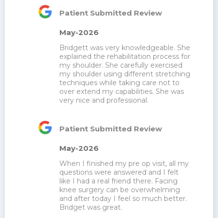
Patient Submitted Review
May-2026
Bridgett was very knowledgeable. She 
explained the rehabilitation process for 
my shoulder. She carefully exercised 
my shoulder using different stretching 
techniques while taking care not to 
over extend my capabilities. She was 
very nice and professional.
Patient Submitted Review
May-2026
When I finished my pre op visit, all my 
questions were answered and I felt 
like I had a real friend there. Facing 
knee surgery can be overwhelming 
and after today I feel so much better. 
Bridget was great.