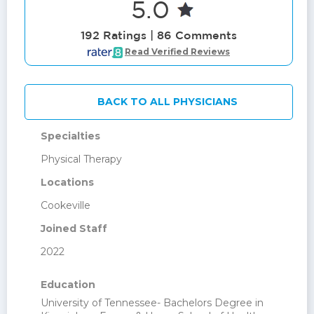
5.0
192 Ratings | 86 Comments
Read Verified Reviews
BACK TO ALL PHYSICIANS
Specialties
Physical Therapy
Locations
Cookeville
Joined Staff
2022
Education
University of Tennessee- Bachelors Degree in