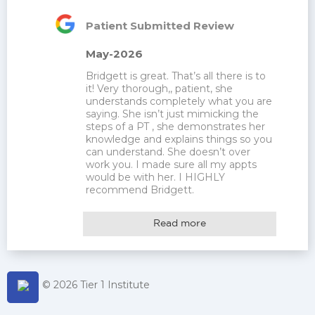
Patient Submitted Review
May-2026
Bridgett is great. That’s all there is to 
it! Very thorough,, patient, she 
understands completely what you are 
saying. She isn’t just mimicking the 
steps of a PT , she demonstrates her 
knowledge and explains things so you 
can understand. She doesn’t over 
work you. I made sure all my appts 
would be with her. I HIGHLY 
recommend Bridgett.
Read more
© 2026 Tier 1 Institute