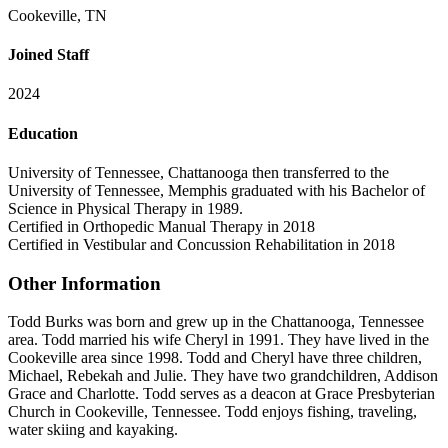
Cookeville, TN
Joined Staff
2024
Education
University of Tennessee, Chattanooga then transferred to the
University of Tennessee, Memphis graduated with his Bachelor of
Science in Physical Therapy in 1989.
Certified in Orthopedic Manual Therapy in 2018
Certified in Vestibular and Concussion Rehabilitation in 2018
Other Information
Todd Burks was born and grew up in the Chattanooga, Tennessee
area. Todd married his wife Cheryl in 1991. They have lived in the
Cookeville area since 1998. Todd and Cheryl have three children,
Michael, Rebekah and Julie. They have two grandchildren, Addison
Grace and Charlotte. Todd serves as a deacon at Grace Presbyterian
Church in Cookeville, Tennessee. Todd enjoys fishing, traveling,
water skiing and kayaking.