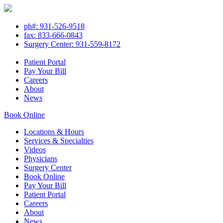
ph#: 931-526-9518
fax: 833-666-0843
Surgery Center: 931-559-8172
Patient Portal
Pay Your Bill
Careers
About
News
Book Online
Locations & Hours
Services & Specialties
Videos
Physicians
Surgery Center
Book Online
Pay Your Bill
Patient Portal
Careers
About
News