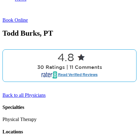
ph#: 931-526-9518
Book Online
Todd Burks, PT
4.8
30 Ratings | 11 Comments
Read Verified Reviews
Back to all Physicians
Specialties
Physical Therapy
Locations