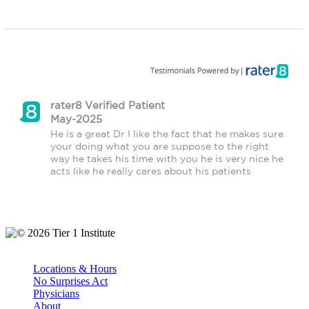
rater8 Verified Patient
May-2025
He is a great Dr I like the fact that he makes sure 
your doing what you are suppose to the right 
way he takes his time with you he is very nice he 
acts like he really cares about his patients
© 2026 Tier 1 Institute
Locations & Hours
No Surprises Act
Physicians
About