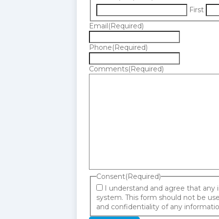
First
Email
(Required)
Phone
(Required)
Comments
(Required)
Consent
(Required)
I understand and agree that any 
system. This form should not be used
and confidentiality of any informat