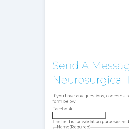
Send A Message
Neurosurgical I
If you have any questions, concerns, o
form below.
Facebook
This field is for validation purposes a
Name
(Required)