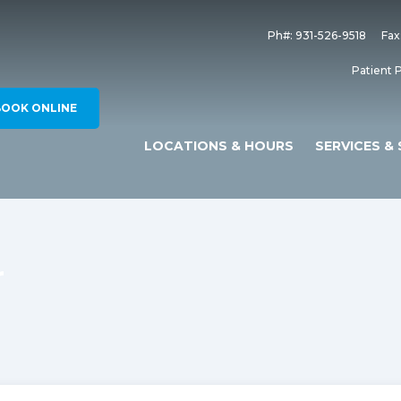
Ph#: 931-526-9518
Fax
Patient P
BOOK ONLINE
LOCATIONS & HOURS
SERVICES & 
r