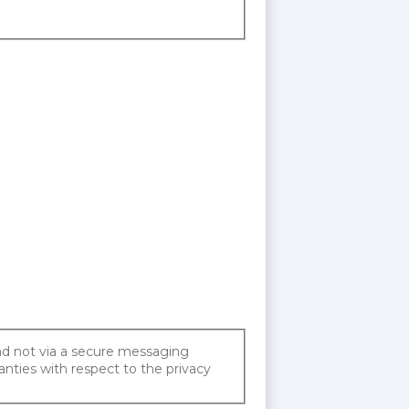
and not via a secure messaging
anties with respect to the privacy