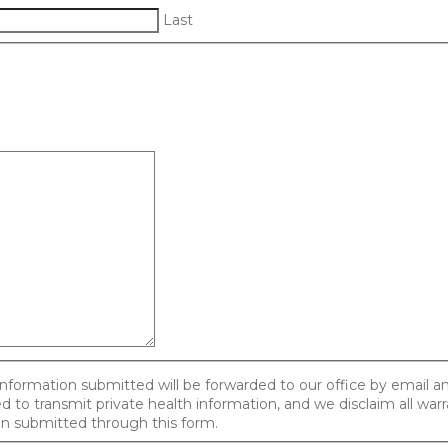
Last
information submitted will be forwarded to our office by email 
 to transmit private health information, and we disclaim all warr
ion submitted through this form.