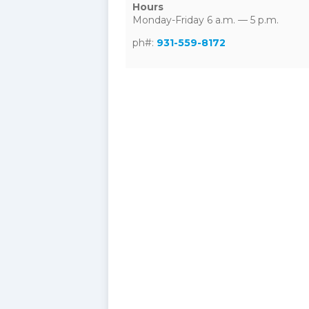
Hours
Monday-Friday 6 a.m. — 5 p.m.
ph#:
931-559-8172