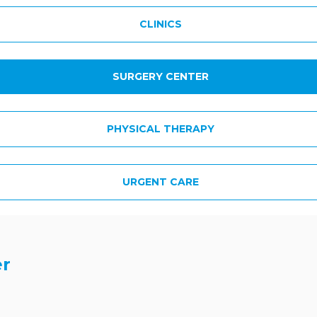
CLINICS
SURGERY CENTER
PHYSICAL THERAPY
URGENT CARE
er