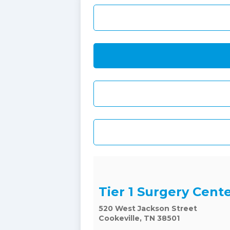
Tier 1 Surgery Cent
520 West Jackson Street
Cookeville, TN 38501