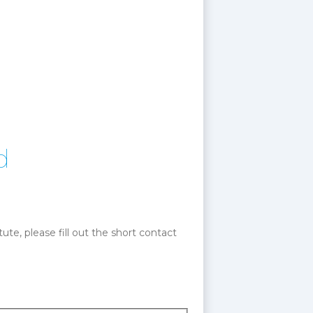
d
te, please fill out the short contact