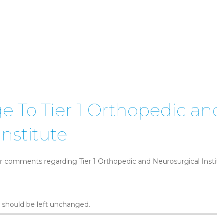
 To Tier 1 Orthopedic an
nstitute
r comments regarding Tier 1 Orthopedic and Neurosurgical Institu
nd should be left unchanged.