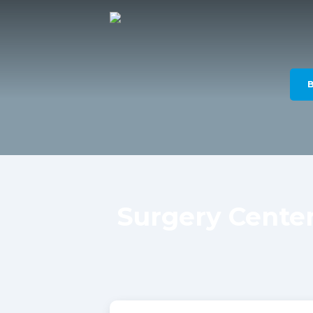
Surgery Cente