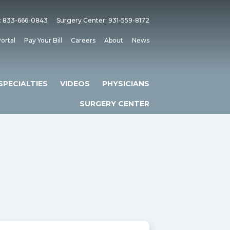
: 833-666-0843
Surgery Center: 931-559-8172
ortal
Pay Your Bill
Careers
About
News
SPECIALTIES
VIDEOS
PHYSICIANS
SURGERY CENTER